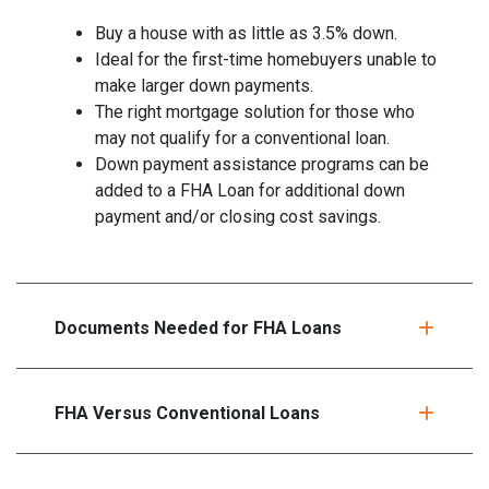
Buy a house with as little as 3.5% down.
Ideal for the first-time homebuyers unable to
make larger down payments.
The right mortgage solution for those who
may not qualify for a conventional loan.
Down payment assistance programs can be
added to a FHA Loan for additional down
payment and/or closing cost savings.
Documents Needed for FHA Loans
FHA Versus Conventional Loans