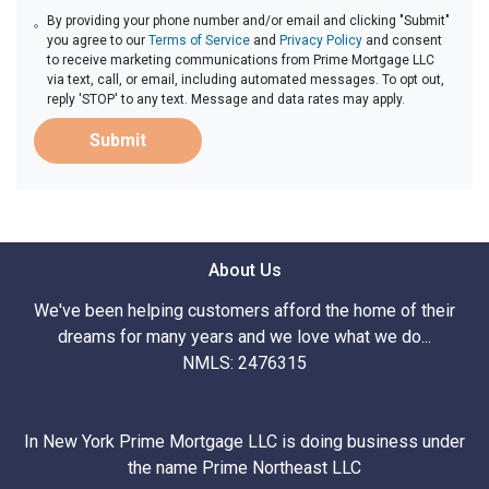
By providing your phone number and/or email and clicking "Submit"
you agree to our
Terms of Service
and
Privacy Policy
and consent
to receive marketing communications from Prime Mortgage LLC
via text, call, or email, including automated messages. To opt out,
reply 'STOP' to any text. Message and data rates may apply.
Submit
About Us
We've been helping customers afford the home of their
dreams for many years and we love what we do...
NMLS: 2476315
In New York Prime Mortgage LLC is doing business under
the name Prime Northeast LLC