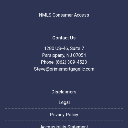
NMLS Consumer Access
Contact Us
1280 US-46, Suite 7
Parsippany, NJ 07054
Phone: (862) 309-4523
Steve@primemortgagellc.com
Disclaimers
Legal
Privacy Policy
Accessibility Statement