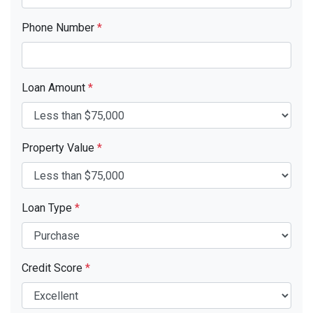
Phone Number
*
Loan Amount
*
Property Value
*
Loan Type
*
Credit Score
*