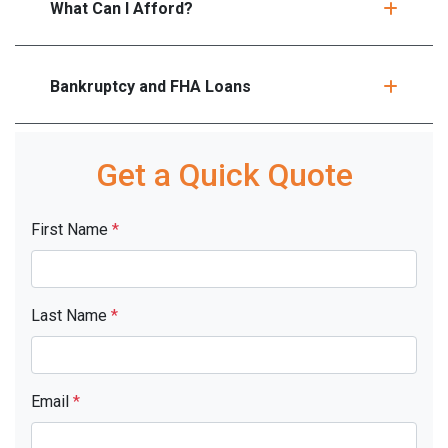
What Can I Afford?
Bankruptcy and FHA Loans
Get a Quick Quote
First Name
*
Last Name
*
Email
*