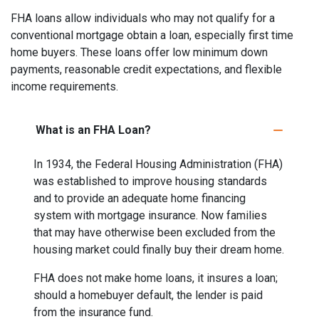
FHA loans allow individuals who may not qualify for a
conventional mortgage obtain a loan, especially first time
home buyers. These loans offer low minimum down
payments, reasonable credit expectations, and flexible
income requirements.
What is an FHA Loan?
In 1934, the Federal Housing Administration (FHA)
was established to improve housing standards
and to provide an adequate home financing
system with mortgage insurance. Now families
that may have otherwise been excluded from the
housing market could finally buy their dream home.
FHA does not make home loans, it insures a loan;
should a homebuyer default, the lender is paid
from the insurance fund.