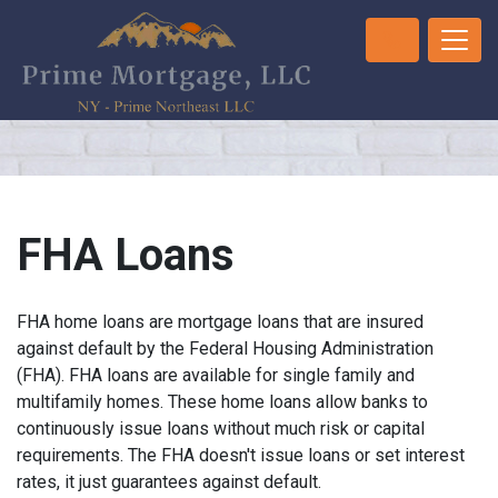
FHA Loans
FHA home loans are mortgage loans that are insured
against default by the Federal Housing Administration
(FHA). FHA loans are available for single family and
multifamily homes. These home loans allow banks to
continuously issue loans without much risk or capital
requirements. The FHA doesn't issue loans or set interest
rates, it just guarantees against default.