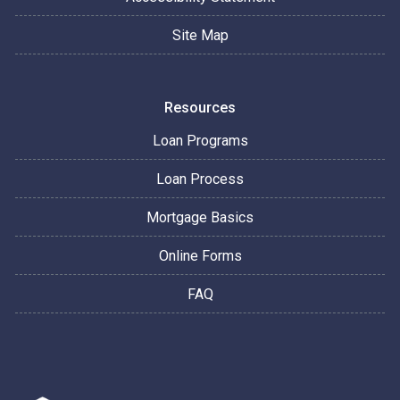
Site Map
Resources
Loan Programs
Loan Process
Mortgage Basics
Online Forms
FAQ