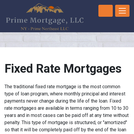
Fixed Rate Mortgages
The traditional fixed rate mortgage is the most common
type of loan program, where monthly principal and interest
payments never change during the life of the loan. Fixed
rate mortgages are available in terms ranging from 10 to 30
years and in most cases can be paid off at any time without
penalty. This type of mortgage is structured, or "amortized"
so that it will be completely paid off by the end of the loan