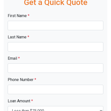
Get a Quick Quote
First Name
*
Last Name
*
Email
*
Phone Number
*
Loan Amount
*