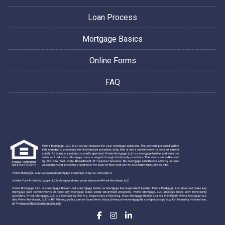
Loan Process
Mortgage Basics
Online Forms
FAQ