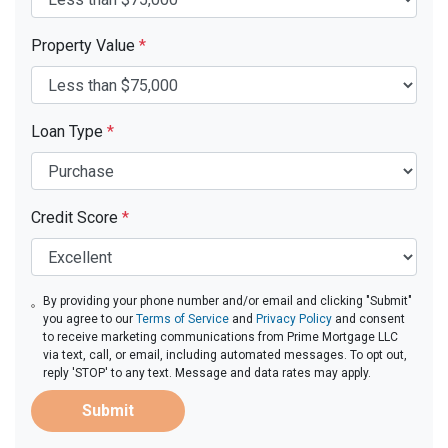
Property Value
*
Loan Type
*
Credit Score
*
By providing your phone number and/or email and clicking "Submit"
you agree to our
Terms of Service
and
Privacy Policy
and consent
to receive marketing communications from Prime Mortgage LLC
via text, call, or email, including automated messages. To opt out,
reply 'STOP' to any text. Message and data rates may apply.
Submit