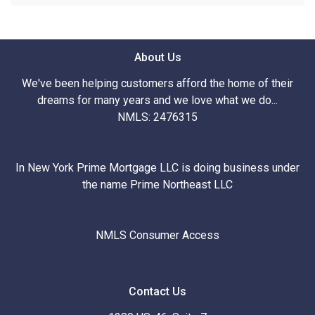
About Us
We've been helping customers afford the home of their
dreams for many years and we love what we do...
NMLS: 2476315
In New York Prime Mortgage LLC is doing business under
the name Prime Northeast LLC
NMLS Consumer Access
Contact Us