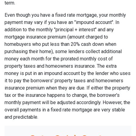
term.
Even though you have a fixed rate mortgage, your monthly
payment may vary if you have an "impound account". In
addition to the monthly "principal + interest" and any
mortgage insurance premium (amount charged to
homebuyers who put less than 20% cash down when
purchasing their home), some lenders collect additional
money each month for the prorated monthly cost of
property taxes and homeowners insurance. The extra
money is put in an impound account by the lender who uses
it to pay the borrowers' property taxes and homeowners
insurance premium when they are due. If either the property
tax or the insurance happens to change, the borrower's
monthly payment will be adjusted accordingly. However, the
overall payments in a fixed rate mortgage are very stable
and predictable.