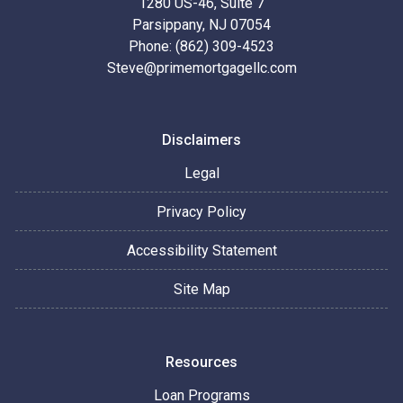
1280 US-46, Suite 7
Parsippany, NJ 07054
Phone: (862) 309-4523
Steve@primemortgagellc.com
Disclaimers
Legal
Privacy Policy
Accessibility Statement
Site Map
Resources
Loan Programs