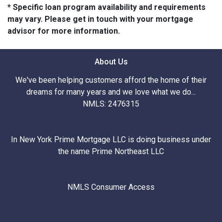
* Specific loan program availability and requirements
may vary. Please get in touch with your mortgage
advisor for more information.
About Us
We've been helping customers afford the home of their
dreams for many years and we love what we do...
NMLS: 2476315
In New York Prime Mortgage LLC is doing business under
the name Prime Northeast LLC
NMLS Consumer Access