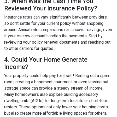
3. When Was the Last Time You
Reviewed Your Insurance Policy?
Insurance rates can vary significantly between providers,
so don’t settle for your current policy without shopping
around. Annual rate comparisons can uncover savings, even
if your escrow account handles the payments. Start by
reviewing your policy renewal documents and reaching out
to other carriers for quotes.
4. Could Your Home Generate
Income?
Your property could help pay for itself! Renting out a spare
room, creating a basement apartment, or even leasing out
storage space can provide a steady stream of income.
Many homeowners also explore building accessory
dwelling units (ADUs) for long-term tenants or short-term
renters. These options not only lower your housing costs
but also create more affordable living spaces for others.