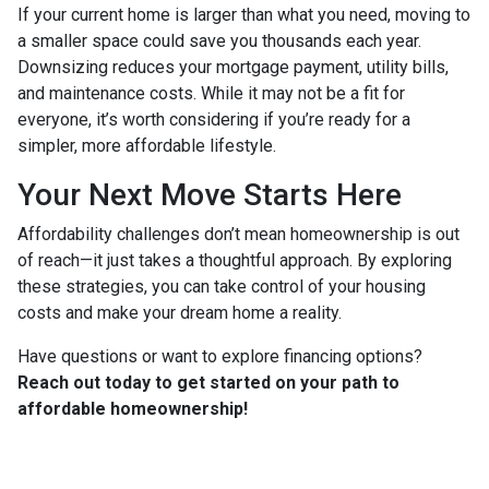
If your current home is larger than what you need, moving to
a smaller space could save you thousands each year.
Downsizing reduces your mortgage payment, utility bills,
and maintenance costs. While it may not be a fit for
everyone, it’s worth considering if you’re ready for a
simpler, more affordable lifestyle.
Your Next Move Starts Here
Affordability challenges don’t mean homeownership is out
of reach—it just takes a thoughtful approach. By exploring
these strategies, you can take control of your housing
costs and make your dream home a reality.
Have questions or want to explore financing options?
Reach out today to get started on your path to
affordable homeownership!