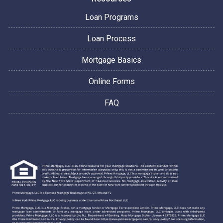
Loan Programs
Loan Process
Mortgage Basics
Online Forms
FAQ