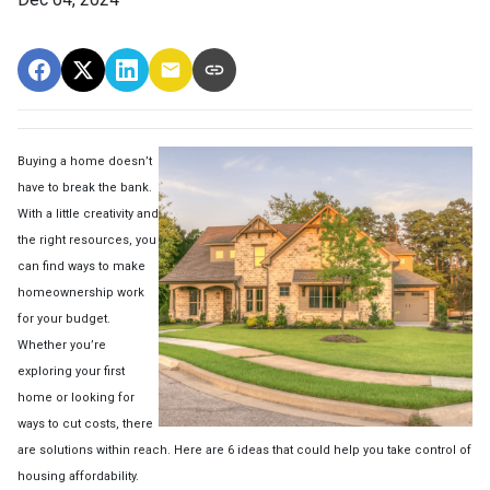
Buying a home doesn’t
have to break the bank.
With a little creativity and
the right resources, you
can find ways to make
homeownership work
for your budget.
Whether you’re
exploring your first
home or looking for
ways to cut costs, there
are solutions within reach. Here are 6 ideas that could help you take control of
housing affordability.