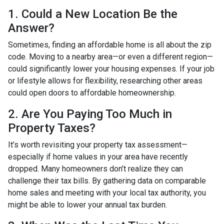
1. Could a New Location Be the
Answer?
Sometimes, finding an affordable home is all about the zip
code. Moving to a nearby area—or even a different region—
could significantly lower your housing expenses. If your job
or lifestyle allows for flexibility, researching other areas
could open doors to affordable homeownership.
2. Are You Paying Too Much in
Property Taxes?
It’s worth revisiting your property tax assessment—
especially if home values in your area have recently
dropped. Many homeowners don’t realize they can
challenge their tax bills. By gathering data on comparable
home sales and meeting with your local tax authority, you
might be able to lower your annual tax burden.