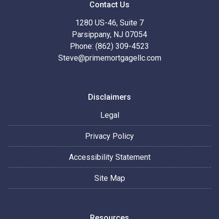
Contact Us
1280 US-46, Suite 7
Parsippany, NJ 07054
Phone: (862) 309-4523
Steve@primemortgagellc.com
Disclaimers
Legal
Privacy Policy
Accessibility Statement
Site Map
Resources