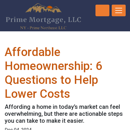
Affordable
Homeownership: 6
Questions to Help
Lower Costs
Affording a home in today’s market can feel
overwhelming, but there are actionable steps
you can take to make it easier.
Dec 04, 2024