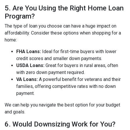
5. Are You Using the Right Home Loan
Program?
The type of loan you choose can have a huge impact on
affordability. Consider these options when shopping for a
home:
FHA Loans:
Ideal for first-time buyers with lower
credit scores and smaller down payments.
USDA Loans:
Great for buyers in rural areas, often
with zero down payment required.
VA Loans:
A powerful benefit for veterans and their
families, offering competitive rates with no down
payment.
We can help you navigate the best option for your budget
and goals.
6. Would Downsizing Work for You?