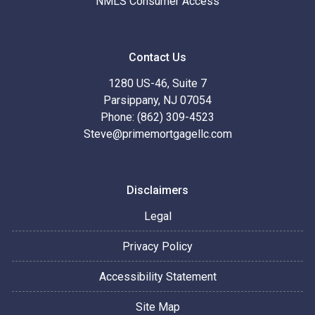
NMLS Consumer Access
Contact Us
1280 US-46, Suite 7
Parsippany, NJ 07054
Phone: (862) 309-4523
Steve@primemortgagellc.com
Disclaimers
Legal
Privacy Policy
Accessibility Statement
Site Map