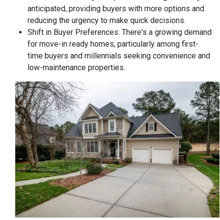
anticipated, providing buyers with more options and
reducing the urgency to make quick decisions.
Shift in Buyer Preferences:
There's a growing demand
for move-in ready homes, particularly among first-
time buyers and millennials seeking convenience and
low-maintenance properties.