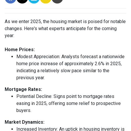
As we enter 2025, the housing market is poised for notable
changes. Here's what experts anticipate for the coming
year:
Home Prices:
Modest Appreciation:
Analysts forecast a nationwide
home price increase of approximately 2.6% in 2025,
indicating a relatively slow pace similar to the
previous year.
Mortgage Rates:
Potential Decline:
Signs point to mortgage rates
easing in 2025, offering some relief to prospective
buyers.
Market Dynamics:
Increased Inventory:
An uptick in housing inventory is