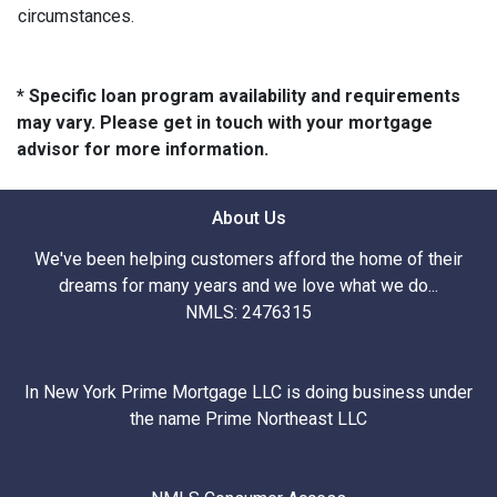
circumstances.
* Specific loan program availability and requirements
may vary. Please get in touch with your mortgage
advisor for more information.
About Us
We've been helping customers afford the home of their
dreams for many years and we love what we do...
NMLS: 2476315
In New York Prime Mortgage LLC is doing business under
the name Prime Northeast LLC