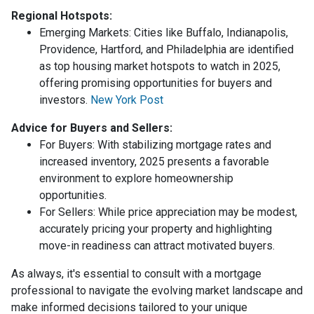
Regional Hotspots:
Emerging Markets:
Cities like Buffalo, Indianapolis,
Providence, Hartford, and Philadelphia are identified
as top housing market hotspots to watch in 2025,
offering promising opportunities for buyers and
investors.
New York Post
Advice for Buyers and Sellers:
For Buyers:
With stabilizing mortgage rates and
increased inventory, 2025 presents a favorable
environment to explore homeownership
opportunities.
For Sellers:
While price appreciation may be modest,
accurately pricing your property and highlighting
move-in readiness can attract motivated buyers.
As always, it's essential to consult with a mortgage
professional to navigate the evolving market landscape and
make informed decisions tailored to your unique