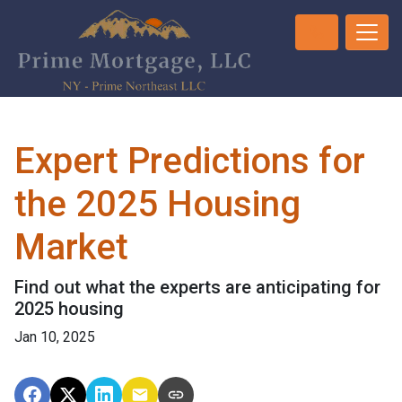
Expert Predictions for
the 2025 Housing
Market
Find out what the experts are anticipating for
2025 housing
Jan 10, 2025