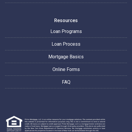
Resources
Loan Programs
Loan Process
Mortgage Basics
Online Forms
FAQ