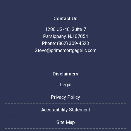
Contact Us
1280 US-46, Suite 7
Parsippany, NJ 07054
Phone: (862) 309-4523
Steve@primemortgagellc.com
Disclaimers
Legal
Privacy Policy
Accessibility Statement
Site Map