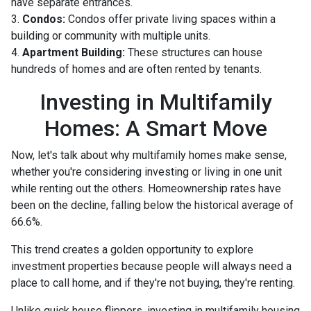
have separate entrances.
3.
Condos:
Condos offer private living spaces within a
building or community with multiple units.
4.
Apartment Building:
These structures can house
hundreds of homes and are often rented by tenants.
Investing in Multifamily
Homes: A Smart Move
Now, let's talk about why multifamily homes make sense,
whether you're considering investing or living in one unit
while renting out the others. Homeownership rates have
been on the decline, falling below the historical average of
66.6%.
This trend creates a golden opportunity to explore
investment properties because people will always need a
place to call home, and if they're not buying, they're renting.
Unlike quick house flippers, investing in multifamily housing