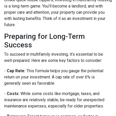
is a long-term game. You'll become a landlord, and with
proper care and attention, your property can provide you
with lasting benefits. Think of it as an investment in your
future.
Preparing for Long-Term
Success
To succeed in multifamily investing, it's essential to be
well-prepared. Here are some key factors to consider:
-
Cap Rate:
This formula helps you gauge the potential
return on your investment. A cap rate of over 6% is
generally seen as favorable.
-
Costs:
While some costs like mortgage, taxes, and
insurance are relatively stable, be ready for unexpected
maintenance expenses, especially for older properties.