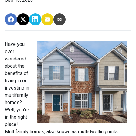
Have you
ever
wondered
about the
benefits of
living in or
investing in
multifamily
homes?
Well, you're
in the right
place!
Multifamily homes, also known as multidwelling units