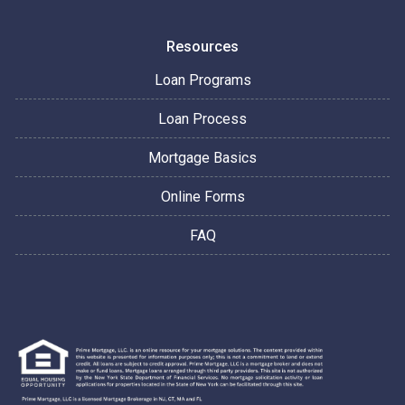
Resources
Loan Programs
Loan Process
Mortgage Basics
Online Forms
FAQ