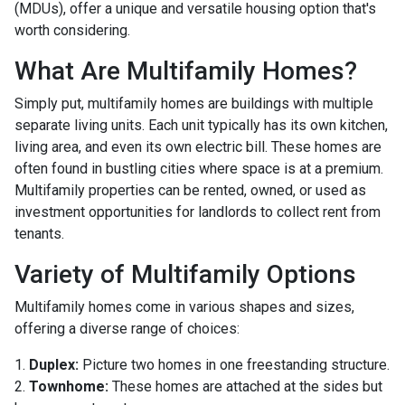
(MDUs), offer a unique and versatile housing option that's
worth considering.
What Are Multifamily Homes?
Simply put, multifamily homes are buildings with multiple
separate living units. Each unit typically has its own kitchen,
living area, and even its own electric bill. These homes are
often found in bustling cities where space is at a premium.
Multifamily properties can be rented, owned, or used as
investment opportunities for landlords to collect rent from
tenants.
Variety of Multifamily Options
Multifamily homes come in various shapes and sizes,
offering a diverse range of choices:
1.
Duplex:
Picture two homes in one freestanding structure.
2.
Townhome:
These homes are attached at the sides but