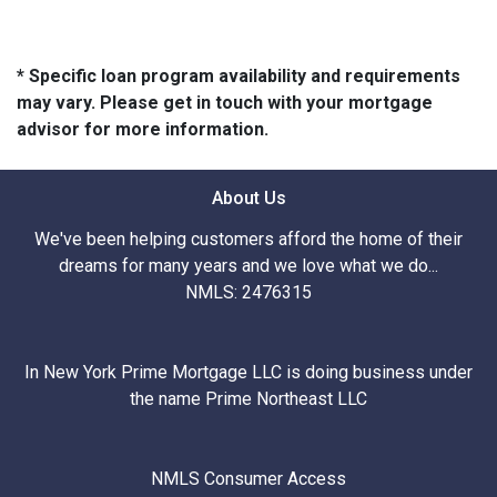
* Specific loan program availability and requirements
may vary. Please get in touch with your mortgage
advisor for more information.
About Us
We've been helping customers afford the home of their
dreams for many years and we love what we do...
NMLS: 2476315
In New York Prime Mortgage LLC is doing business under
the name Prime Northeast LLC
NMLS Consumer Access