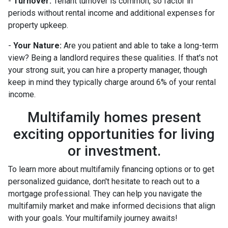
-
Turnover:
Tenant turnover is common, so factor in
periods without rental income and additional expenses for
property upkeep.
-
Your Nature:
Are you patient and able to take a long-term
view? Being a landlord requires these qualities. If that's not
your strong suit, you can hire a property manager, though
keep in mind they typically charge around 6% of your rental
income.
Multifamily homes present
exciting opportunities for living
or investment.
To learn more about multifamily financing options or to get
personalized guidance, don't hesitate to reach out to a
mortgage professional. They can help you navigate the
multifamily market and make informed decisions that align
with your goals. Your multifamily journey awaits!