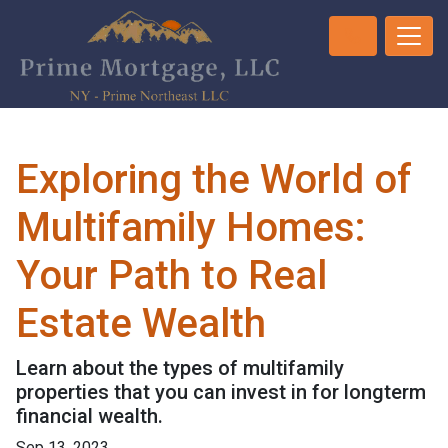
Exploring the World of
Multifamily Homes:
Your Path to Real
Estate Wealth
Learn about the types of multifamily
properties that you can invest in for longterm
financial wealth.
Sep 13, 2023