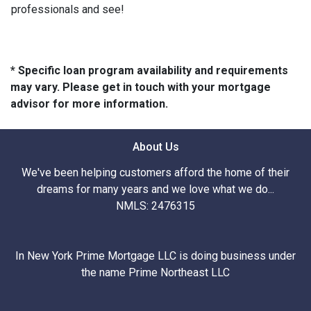
professionals and see!
* Specific loan program availability and requirements
may vary. Please get in touch with your mortgage
advisor for more information.
About Us
We've been helping customers afford the home of their
dreams for many years and we love what we do...
NMLS: 2476315
In New York Prime Mortgage LLC is doing business under
the name Prime Northeast LLC