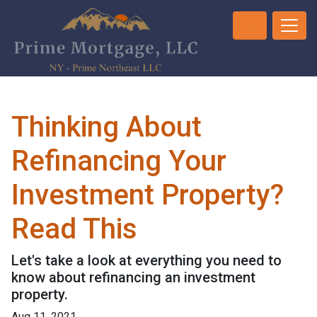
Thinking About
Refinancing Your
Investment Property?
Read This
Let's take a look at everything you need to
know about refinancing an investment
property.
Aug 11, 2021