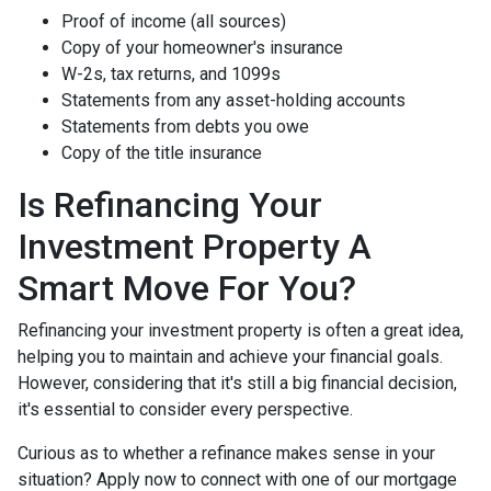
Proof of income (all sources)
Copy of your homeowner's insurance
W-2s, tax returns, and 1099s
Statements from any asset-holding accounts
Statements from debts you owe
Copy of the title insurance
Is Refinancing Your
Investment Property A
Smart Move For You?
Refinancing your investment property is often a great idea,
helping you to maintain and achieve your financial goals.
However, considering that it's still a big financial decision,
it's essential to consider every perspective.
Curious as to whether a refinance makes sense in your
situation? Apply now to connect with one of our mortgage