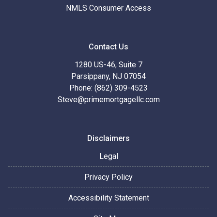
NMLS Consumer Access
Contact Us
1280 US-46, Suite 7
Parsippany, NJ 07054
Phone: (862) 309-4523
Steve@primemortgagellc.com
Disclaimers
Legal
Privacy Policy
Accessibility Statement