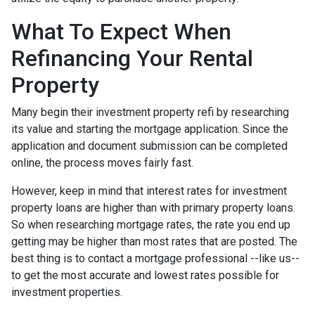
What To Expect When
Refinancing Your Rental
Property
Many begin their investment property refi by researching
its value and starting the mortgage application. Since the
application and document submission can be completed
online, the process moves fairly fast.
However, keep in mind that interest rates for investment
property loans are higher than with primary property loans.
So when researching mortgage rates, the rate you end up
getting may be higher than most rates that are posted. The
best thing is to contact a mortgage professional --like us--
to get the most accurate and lowest rates possible for
investment properties.