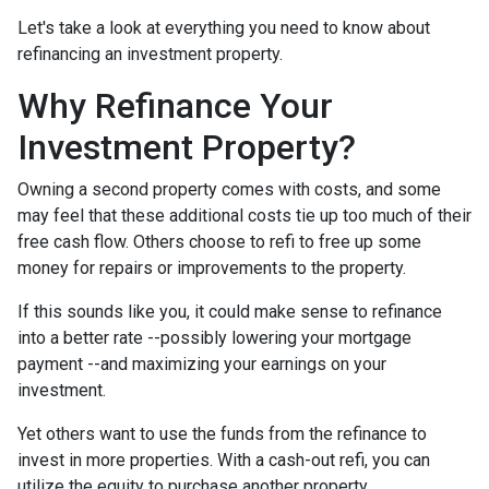
Let's take a look at everything you need to know about
refinancing an investment property.
Why Refinance Your
Investment Property?
Owning a second property comes with costs, and some
may feel that these additional costs tie up too much of their
free cash flow. Others choose to refi to free up some
money for repairs or improvements to the property.
If this sounds like you, it could make sense to refinance
into a better rate --possibly lowering your mortgage
payment --and maximizing your earnings on your
investment.
Yet others want to use the funds from the refinance to
invest in more properties. With a cash-out refi, you can
utilize the equity to purchase another property.