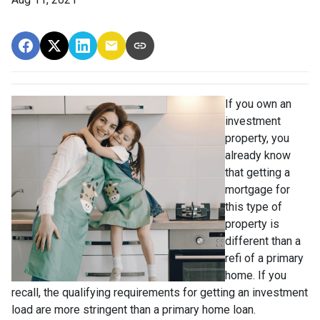
If you own an
investment
property, you
already know
that getting a
mortgage for
this type of
property is
different than a
refi of a primary
home. If you
recall, the qualifying requirements for getting an investment
load are more stringent than a primary home loan.