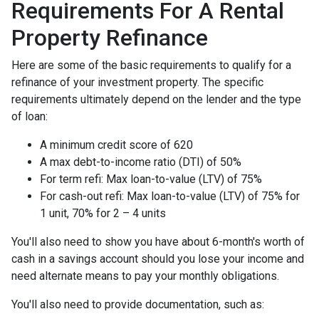
Requirements For A Rental
Property Refinance
Here are some of the basic requirements to qualify for a
refinance of your investment property. The specific
requirements ultimately depend on the lender and the type
of loan:
A minimum credit score of 620
A max debt-to-income ratio (DTI) of 50%
For term refi: Max loan-to-value (LTV) of 75%
For cash-out refi: Max loan-to-value (LTV) of 75% for
1 unit, 70% for 2 – 4 units
You'll also need to show you have about 6-month's worth of
cash in a savings account should you lose your income and
need alternate means to pay your monthly obligations.
You'll also need to provide documentation, such as: