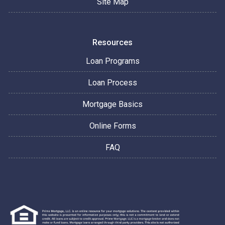
Site Map
Resources
Loan Programs
Loan Process
Mortgage Basics
Online Forms
FAQ