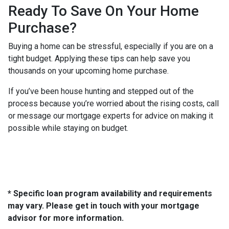
Ready To Save On Your Home
Purchase?
Buying a home can be stressful, especially if you are on a
tight budget. Applying these tips can help save you
thousands on your upcoming home purchase.
If you’ve been house hunting and stepped out of the
process because you’re worried about the rising costs, call
or message our mortgage experts for advice on making it
possible while staying on budget.
* Specific loan program availability and requirements
may vary. Please get in touch with your mortgage
advisor for more information.