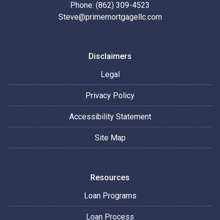
Phone: (862) 309-4523
Steve@primemortgagellc.com
Disclaimers
Legal
Privacy Policy
Accessibility Statement
Site Map
Resources
Loan Programs
Loan Process