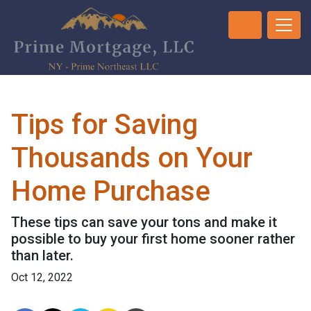
Tips for Saving
Thousands on Your
Home Purchase
These tips can save your tons and make it
possible to buy your first home sooner rather
than later.
Oct 12, 2022