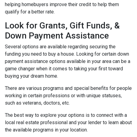
helping homebuyers improve their credit to help them
qualify for a better rate.
Look for Grants, Gift Funds, &
Down Payment Assistance
Several options are available regarding securing the
funding you need to buy a house. Looking for certain down
payment assistance options available in your area can be a
game changer when it comes to taking your first toward
buying your dream home.
There are various programs and special benefits for people
working in certain professions or with unique statuses,
such as veterans, doctors, etc.
The best way to explore your options is to connect with a
local real estate professional and your lender to learn about
the available programs in your location.