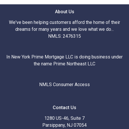
About Us
We've been helping customers afford the home of their
dreams for many years and we love what we do...
NMLS: 2476315
In New York Prime Mortgage LLC is doing business under
the name Prime Northeast LLC
NMLS Consumer Access
Contact Us
1280 US-46, Suite 7
Parsippany, NJ 07054