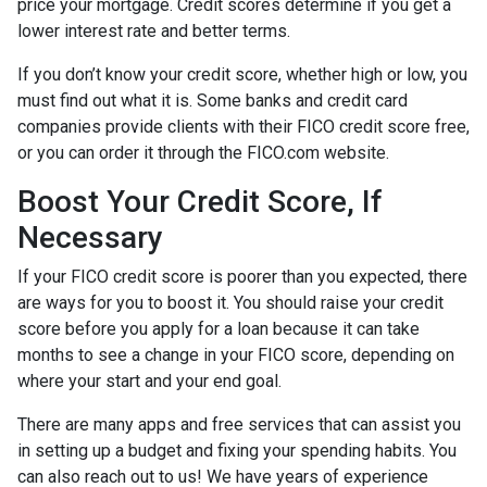
price your mortgage. Credit scores determine if you get a
lower interest rate and better terms.
If you don’t know your credit score, whether high or low, you
must find out what it is. Some banks and credit card
companies provide clients with their FICO credit score free,
or you can order it through the FICO.com website.
Boost Your Credit Score, If
Necessary
If your FICO credit score is poorer than you expected, there
are ways for you to boost it. You should raise your credit
score before you apply for a loan because it can take
months to see a change in your FICO score, depending on
where your start and your end goal.
There are many apps and free services that can assist you
in setting up a budget and fixing your spending habits. You
can also reach out to us! We have years of experience