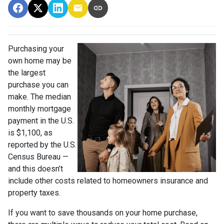
Purchasing your
own home may be
the largest
purchase you can
make. The median
monthly mortgage
payment in the U.S.
is $1,100, as
reported by the U.S.
Census Bureau —
and this doesn’t
include other costs related to homeowners insurance and
property taxes.
If you want to save thousands on your home purchase,