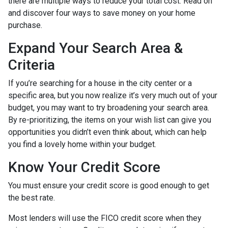
there are multiple ways to reduce your total cost. Read on
and discover four ways to save money on your home
purchase.
Expand Your Search Area &
Criteria
If you’re searching for a house in the city center or a
specific area, but you now realize it’s very much out of your
budget, you may want to try broadening your search area.
By re-prioritizing, the items on your wish list can give you
opportunities you didn’t even think about, which can help
you find a lovely home within your budget.
Know Your Credit Score
You must ensure your credit score is good enough to get
the best rate.
Most lenders will use the FICO credit score when they