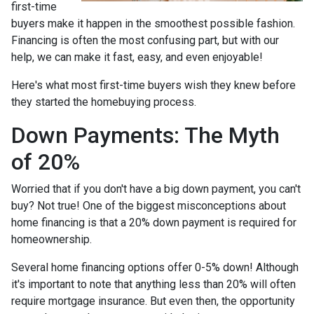
first-time
buyers make it happen in the smoothest possible fashion.
Financing is often the most confusing part, but with our
help, we can make it fast, easy, and even enjoyable!
Here's what most first-time buyers wish they knew before
they started the homebuying process.
Down Payments: The Myth
of 20%
Worried that if you don't have a big down payment, you can't
buy? Not true! One of the biggest misconceptions about
home financing is that a 20% down payment is required for
homeownership.
Several home financing options offer 0-5% down! Although
it's important to note that anything less than 20% will often
require mortgage insurance. But even then, the opportunity