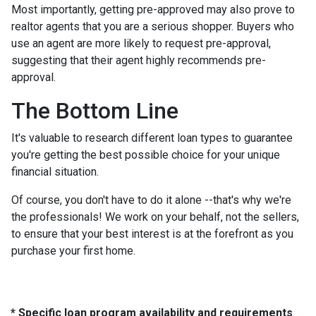
Most importantly, getting pre-approved may also prove to
realtor agents that you are a serious shopper. Buyers who
use an agent are more likely to request pre-approval,
suggesting that their agent highly recommends pre-
approval.
The Bottom Line
It's valuable to research different loan types to guarantee
you're getting the best possible choice for your unique
financial situation.
Of course, you don't have to do it alone --that's why we're
the professionals! We work on your behalf, not the sellers,
to ensure that your best interest is at the forefront as you
purchase your first home.
* Specific loan program availability and requirements