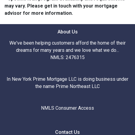
may vary. Please get in touch with your mortgage
advisor for more information.
About Us
We've been helping customers afford the home of their
dreams for many years and we love what we do...
NMLS: 2476315
In New York Prime Mortgage LLC is doing business under
the name Prime Northeast LLC
NMLS Consumer Access
Contact Us