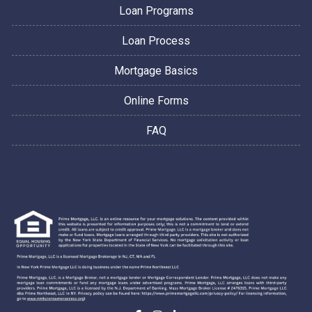
Loan Programs
Loan Process
Mortgage Basics
Online Forms
FAQ