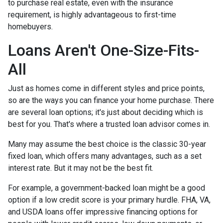
to purchase real estate, even with the insurance
requirement, is highly advantageous to first-time
homebuyers.
Loans Aren't One-Size-Fits-
All
Just as homes come in different styles and price points,
so are the ways you can finance your home purchase. There
are several loan options; it's just about deciding which is
best for you. That's where a trusted loan advisor comes in.
Many may assume the best choice is the classic 30-year
fixed loan, which offers many advantages, such as a set
interest rate. But it may not be the best fit.
For example, a government-backed loan might be a good
option if a low credit score is your primary hurdle. FHA, VA,
and USDA loans offer impressive financing options for