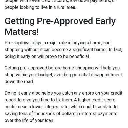
people with lower credit scores, low down payments, or
people looking to live in a rural area.
Getting Pre-Approved Early
Matters!
Pre-approval plays a major role in buying a home, and
shopping without it can become a significant barrier. In fact,
doing it early on will prove to be beneficial.
Getting pre-approved before home shopping will help you
shop within your budget, avoiding potential disappointment
down the road.
Doing it early also helps you catch any errors on your credit
report to give you time to fix them. A higher credit score
could mean a lower interest rate, which could translate to
saving tens of thousands of dollars in interest payments
over the life of your loan.