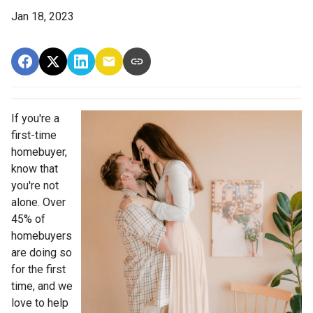
Jan 18, 2023
If you're a
first-time
homebuyer,
know that
you're not
alone. Over
45% of
homebuyers
are doing so
for the first
time, and we
love to help