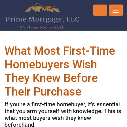
What Most First-Time
Homebuyers Wish
They Knew Before
Their Purchase
If you're a first-time homebuyer, it's essential
that you arm yourself with knowledge. This is
what most buyers wish they knew
beforehand.