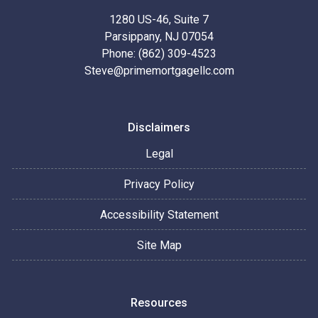
1280 US-46, Suite 7
Parsippany, NJ 07054
Phone: (862) 309-4523
Steve@primemortgagellc.com
Disclaimers
Legal
Privacy Policy
Accessibility Statement
Site Map
Resources